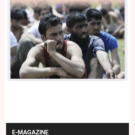
E-MAGAZINE